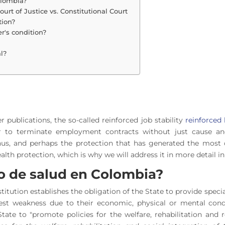
olombia?
ourt of Justice vs. Constitutional Court
ction?
's condition?
l?
 publications, the so-called reinforced job stability
reinforced 
r to terminate employment contracts without just cause an
us, and perhaps the protection that has generated the most de
alth protection, which is why we will address it in more detail in 
ro de salud en Colombia?
nstitution establishes the obligation of the State to provide spec
st weakness due to their economic, physical or mental condit
State to "promote policies for the welfare, rehabilitation and r