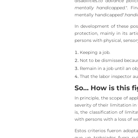
disabilities.
to advance polici
mentally handicapped.
". Fi
mentally handicapped".
handi
In development of these pos
protection, mainly in its art
persons with physical, sensory
Keeping a job.
Not to be dismissed becaus
Remain in a job until an ob
That the labor inspector au
So... How is this 
In principle, the scope of app
severity of their limitation i
is, the classification of lim
with persons with a loss of w
Estos criterios fueron adopt
que un trabajador fuera su