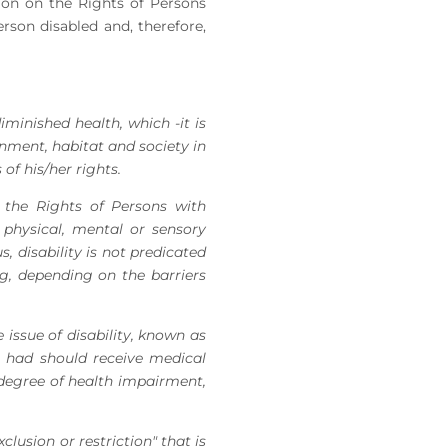
tion on the Rights of Persons
rson disabled and, therefore,
iminished health, which -it is
onment, habitat and society in
of his/her rights.
the Rights of Persons with
a physical, mental or sensory
s, disability is not predicated
ng, depending on the barriers
issue of disability, known as
n had should receive medical
 degree of health impairment,
clusion or restriction" that is