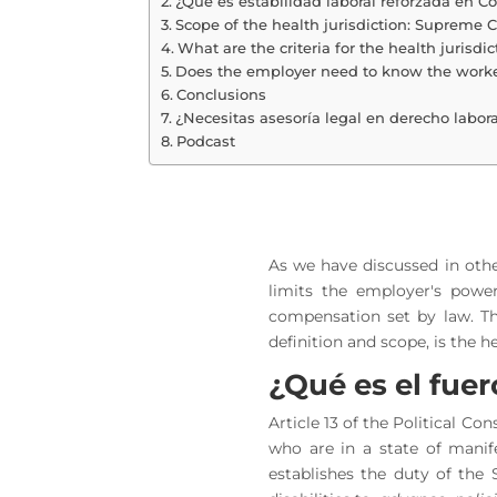
¿Qué es estabilidad laboral reforzada en C
Scope of the health jurisdiction: Supreme C
What are the criteria for the health jurisdi
Does the employer need to know the worker
Conclusions
¿Necesitas asesoría legal en derecho labora
Podcast
As we have discussed in other
limits the employer's powe
compensation set by law. Th
definition and scope, is the he
¿Qué es el fue
Article 13 of the Political Co
who are in a state of manife
establishes the duty of the 