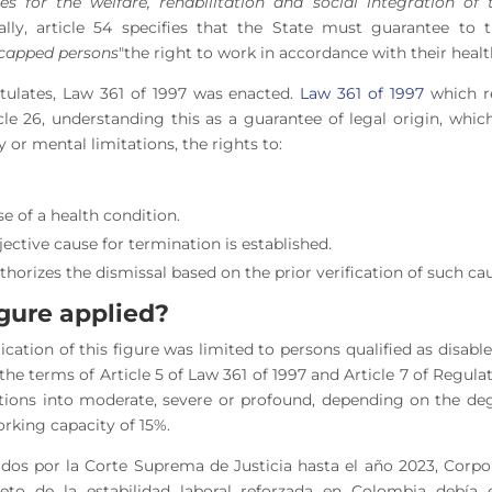
es for the welfare, rehabilitation and social integration of 
nally, article 54 specifies that the State must guarantee to t
capped persons
"the right to work in accordance with their healt
tulates, Law 361 of 1997 was enacted.
Law 361 of 1997
which re
icle 26, understanding this as a guarantee of legal origin, whic
 or mental limitations, the rights to:
e of a health condition.
jective cause for termination is established.
thorizes the dismissal based on the prior verification of such ca
figure applied?
lication of this figure was limited to persons qualified as disab
n the terms of Article 5 of Law 361 of 1997 and Article 7 of Regul
itations into moderate, severe or profound, depending on the deg
orking capacity of 15%.
ados por la Corte Suprema de Justicia hasta el año 2023, Corp
jeto de la estabilidad laboral reforzada en Colombia debía 