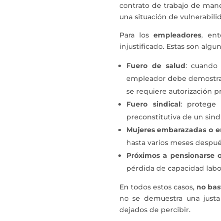
contrato de trabajo de mane
una situación de vulnerabili
Para los
empleadores
, en
injustificado. Estas son algu
Fuero de salud
: cuando 
empleador debe demostrar 
se requiere autorización pr
Fuero sindical
: protege 
preconstitutiva de un sind
Mujeres embarazadas o e
hasta varios meses después
Próximos a pensionarse o
pérdida de capacidad labo
En todos estos casos,
no bas
no se demuestra una justa
dejados de percibir.