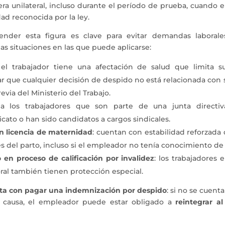
ra unilateral, incluso durante el período de prueba, cuando e
dad reconocida por la ley.
tender esta figura es clave para evitar demandas laboral
nas situaciones en las que puede aplicarse:
el trabajador tiene una afectación de salud que limita su
que cualquier decisión de despido no está relacionada con su
evia del Ministerio del Trabajo.
a los trabajadores que son parte de una junta directiv
icato o han sido candidatos a cargos sindicales.
n licencia de maternidad
: cuentan con estabilidad reforzada
 del parto, incluso si el empleador no tenía conocimiento de 
 en proceso de calificación por invalidez
: los trabajadores
ral también tienen protección especial.
ta con pagar una indemnización por despido
: si no se cuent
 causa, el empleador puede estar obligado a
reintegrar al