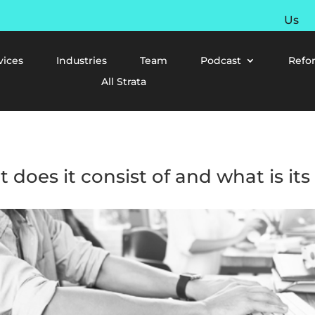
Us
vices
Industries
Team
Podcast
Refo
All Strata
t does it consist of and what is it