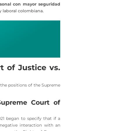
rsonal con mayor seguridad
y laboral colombiana.
 of Justice vs.
t the positions of the Supreme
Supreme Court of
1 began to specify that if a
 negative interaction with an