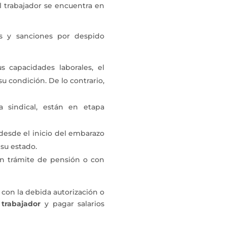
l trabajador se encuentra en
es y sanciones por despido
s capacidades laborales, el
 condición. De lo contrario,
a sindical, están en etapa
 desde el inicio del embarazo
su estado.
 en trámite de pensión o con
a con la debida autorización o
 trabajador
y pagar salarios