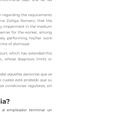
on regarding the requirements
jorie Zúñiga Romero, that the
sory impairment in the medium
 barrier for the worker, among
vely performing his/her work
ime of dismissal.
Court, which has extended this
e., whose diagnosis limits or
odas aquellas personas que se
s cuales esté probado que su
as condiciones regulares, sin
ia?
 al empleador terminar un