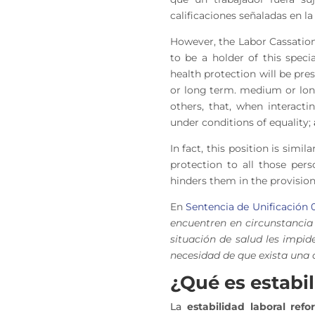
calificaciones señaladas en 
However, the Labor Cassation
to be a holder of this speci
health protection will be pr
or long term.
medium or lo
others, that, when interac
under conditions of equality
;
In fact, this position is sim
protection to all those pers
hinders them in the provision
En
Sentencia de Unificación 
encuentren en circunstancia 
situación de salud les impid
necesidad de que exista una 
¿Qué es estabi
La
estabilidad laboral refo