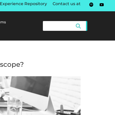
Experience Repository
Contact us at
rms
s scope?