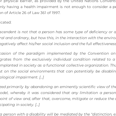
r physical barrier, as provided by the United Nations Conven
, only having a health impairment is not enough to consider a pe
 of Article 26 of Law 361 of 1997.
dicated:
nscendent is not that a person has some type of deficiency or d
ural and ordinary, but how this, in the interaction with the envir
atively affect his/her social inclusion and the full effectiveness 
ccasion of the paradigm implemented by the Convention on 
igrates from the exclusively individual condition related to 
implanted in society as a functional collective organization. Thu
t on the social environments that can potentially be disabli
logical impairment. [...]
zed primarily by abandoning an eminently scientific view of the 
model, whereby it was considered that any limitation a perso
point of view and, after that, overcome, mitigate or reduce the
pating in society. [...]
 person with a disability will be mediated by the "distinction, ex