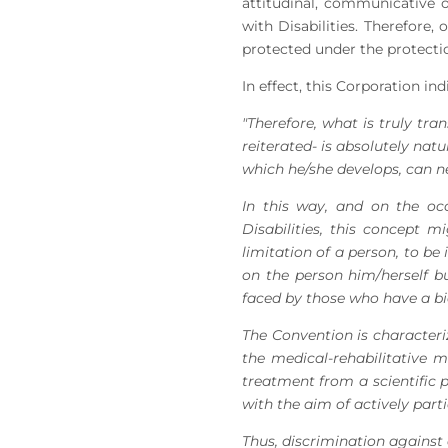
attitudinal, communicative o
with Disabilities. Therefore
protected under the protection
In effect, this Corporation in
"Therefore, what is truly tra
reiterated- is absolutely nat
which he/she develops, can neg
In this way, and on the o
Disabilities, this concept m
limitation of a person, to be 
on the person him/herself bu
faced by those who have a bio
The Convention is characteri
the medical-rehabilitative 
treatment from a scientific 
with the aim of actively partici
Thus, discrimination against a