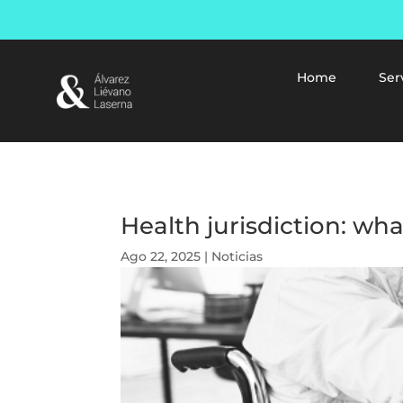
Home
Ser
Health jurisdiction: wha
Ago 22, 2025
|
Noticias