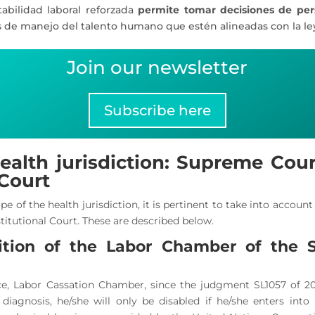
tabilidad laboral reforzada
permite tomar decisiones de pe
s de manejo del talento humano que estén alineadas con la le
Join our newsletter
Subscribe here
ealth jurisdiction: Supreme Court
 Court
pe of the health jurisdiction, it is pertinent to take into accoun
titutional Court. These are described below.
ition of the Labor Chamber of the 
e, Labor Cassation Chamber, since the judgment SL1057 of 202
diagnosis, he/she will only be disabled if he/she enters into