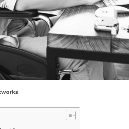
etworks