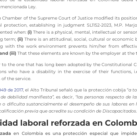
la mencionada Ley.
 Chamber of the Supreme Court of Justice modified its positi
al protection, establishing in judgment SL1152-2023, M.P. Mar
esented when:
(i)
There is a physical, mental, intellectual or sen
ng term
;
(ii)
There is an attitudinal, social, cultural or economic
ting with the work environment
prevents him/her from effecti
and (iii)
That these elements are known by the employer at the t
ilar to the one that has long been adopted by the Constitutional 
ons who have a disability in the exercise of their functions, i.
 of the service.
049 de 2017
, el Alto Tribunal señaló que la protección cobija “
a t
de debilidad manifiesta”,
es decir,
“las personas respecto de la
e o dificulta sustancialmente el desempeño de sus labores en l
calificación previa que acredite su condición de Discapacitados
.
lidad laboral reforzada en Colomb
rzada
en Colombia es una protección especial que impide