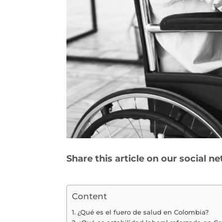
Share this article on our social n
Content
¿Qué es el fuero de salud en Colombia?