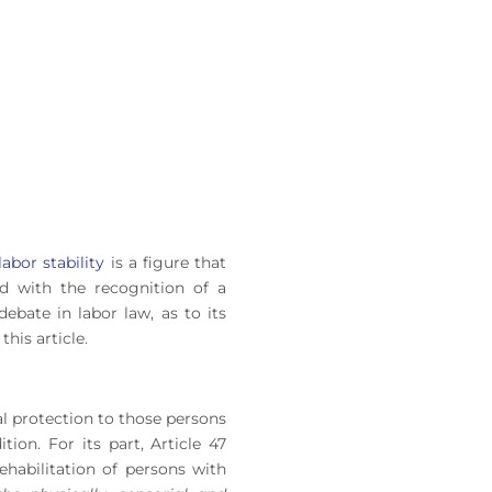
labor stability
is a figure that
d with the recognition of a
bate in labor law, as to its
this article.
ial protection to those persons
ion. For its part, Article 47
ehabilitation of persons with