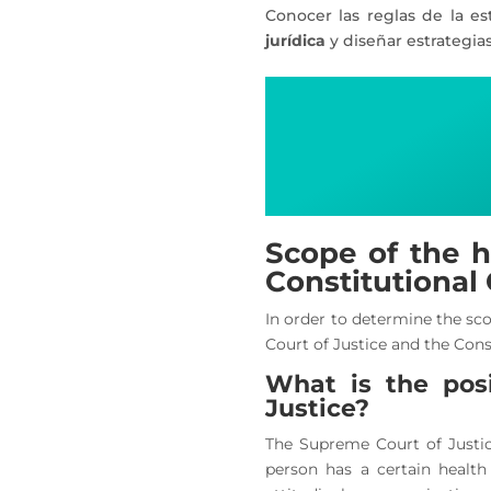
Conocer las reglas de la es
jurídica
y diseñar estrategia
Scope of the h
Constitutional
In order to determine the sco
Court of Justice and the Cons
What is the pos
Justice?
The Supreme Court of Justic
person has a certain health 