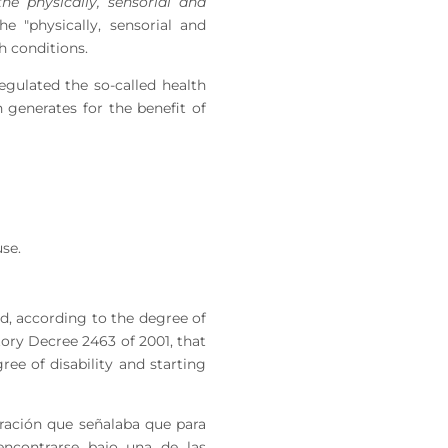
the physically, sensorial and
he "physically, sensorial and
h conditions.
gulated the so-called health
h generates for the benefit of
use.
led, according to the degree of
atory Decree 2463 of 2001, that
ree of disability and starting
oración que señalaba que para
encontrarse bajo una de las